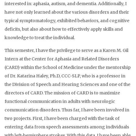
interested in: aphasia, autism, and dementia. Additionally, I
have not only learned about the various disorders and their
typical symptomatology, exhibited behaviors, and cognitive
deficits, but also about how to effectively apply skills and
knowledge to treat the individual.
This semester, I have the privilege to serve as a Karen M. Gil
Intern at the Center for Aphasia and Related Disorders
(CARD) within the School of Medicine under the mentorship
of Dr. Katarina Haley, Ph.D, CCC-SLP, who is a professor in
the Division of Speech and Hearing Sciences and one of the
directors of CARD. The mission of CARD is to maximize
functional communication in adults with neurologic
communication disorders. Thus far, I have been involved in
two projects. First, I have been charged with the task of
entering data from speech assessments among individuals
with left-hemisphere strokes. With this data, I have been able