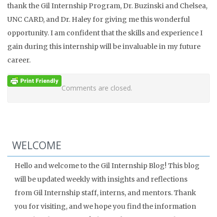
thank the Gil Internship Program, Dr. Buzinski and Chelsea,
UNC CARD, and Dr. Haley for giving me this wonderful
opportunity. I am confident that the skills and experience I
gain during this internship will be invaluable in my future
career.
Comments are closed.
WELCOME
Hello and welcome to the Gil Internship Blog! This blog
will be updated weekly with insights and reflections
from Gil Internship staff, interns, and mentors. Thank
you for visiting, and we hope you find the information