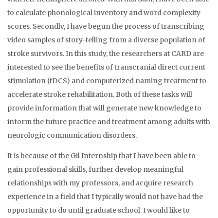
to calculate phonological inventory and word complexity
scores. Secondly, I have begun the process of transcribing
video samples of story-telling from a diverse population of
stroke survivors. In this study, the researchers at CARD are
interested to see the benefits of transcranial direct current
stimulation (tDCS) and computerized naming treatment to
accelerate stroke rehabilitation. Both of these tasks will
provide information that will generate new knowledge to
inform the future practice and treatment among adults with
neurologic communication disorders.
It is because of the Gil Internship that I have been able to
gain professional skills, further develop meaningful
relationships with my professors, and acquire research
experience in a field that I typically would not have had the
opportunity to do until graduate school. I would like to