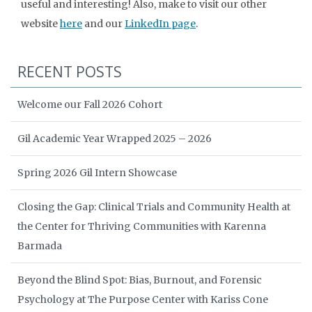
useful and interesting! Also, make to visit our other
website
here
and our
LinkedIn page
.
RECENT POSTS
Welcome our Fall 2026 Cohort
Gil Academic Year Wrapped 2025 – 2026
Spring 2026 Gil Intern Showcase
Closing the Gap: Clinical Trials and Community Health at
the Center for Thriving Communities with Karenna
Barmada
Beyond the Blind Spot: Bias, Burnout, and Forensic
Psychology at The Purpose Center with Kariss Cone