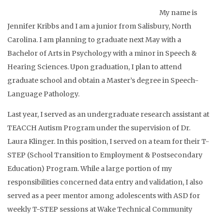
My name is
Jennifer Kribbs and I am a junior from Salisbury, North
Carolina. I am planning to graduate next May with a
Bachelor of Arts in Psychology with a minor in Speech &
Hearing Sciences. Upon graduation, I plan to attend
graduate school and obtain a Master’s degree in Speech-
Language Pathology.
Last year, I served as an undergraduate research assistant at
TEACCH Autism Program under the supervision of Dr.
Laura Klinger. In this position, I served on a team for their T-
STEP (School Transition to Employment & Postsecondary
Education) Program. While a large portion of my
responsibilities concerned data entry and validation, I also
served as a peer mentor among adolescents with ASD for
weekly T-STEP sessions at Wake Technical Community