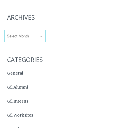
ARCHIVES
Archives
CATEGORIES
General
Gil Alumni
Gil Interns
Gil Worksites