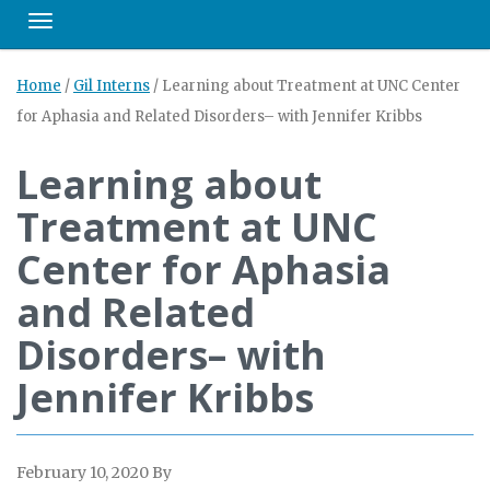
Toggle navigation
Home
/
Gil Interns
/
Learning about Treatment at UNC Center
for Aphasia and Related Disorders– with Jennifer Kribbs
Learning about
Treatment at UNC
Center for Aphasia
and Related
Disorders– with
Jennifer Kribbs
February 10, 2020
By