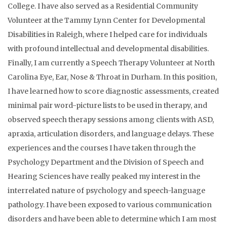
College. I have also served as a Residential Community
Volunteer at the Tammy Lynn Center for Developmental
Disabilities in Raleigh, where I helped care for individuals
with profound intellectual and developmental disabilities.
Finally, I am currently a Speech Therapy Volunteer at North
Carolina Eye, Ear, Nose & Throat in Durham. In this position,
I have learned how to score diagnostic assessments, created
minimal pair word-picture lists to be used in therapy, and
observed speech therapy sessions among clients with ASD,
apraxia, articulation disorders, and language delays. These
experiences and the courses I have taken through the
Psychology Department and the Division of Speech and
Hearing Sciences have really peaked my interest in the
interrelated nature of psychology and speech-language
pathology. I have been exposed to various communication
disorders and have been able to determine which I am most