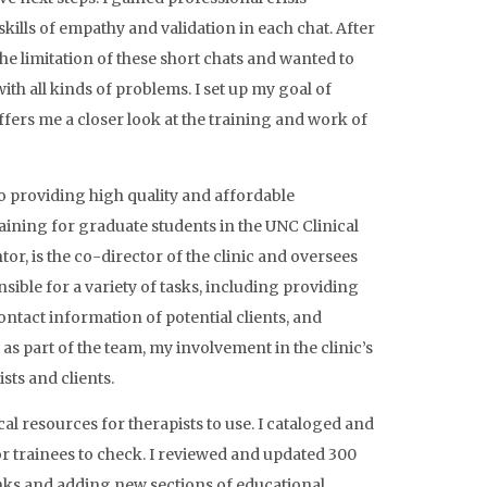
kills of empathy and validation in each chat. After
he limitation of these short chats and wanted to
ith all kinds of problems. I set up my goal of
ers me a closer look at the training and work of
 providing high quality and affordable
ining for graduate students in the UNC Clinical
, is the co-director of the clinic and oversees
onsible for a variety of tasks, including providing
tact information of potential clients, and
as part of the team, my involvement in the clinic’s
sts and clients.
l resources for therapists to use. I cataloged and
or trainees to check. I reviewed and updated 300
nks and adding new sections of educational