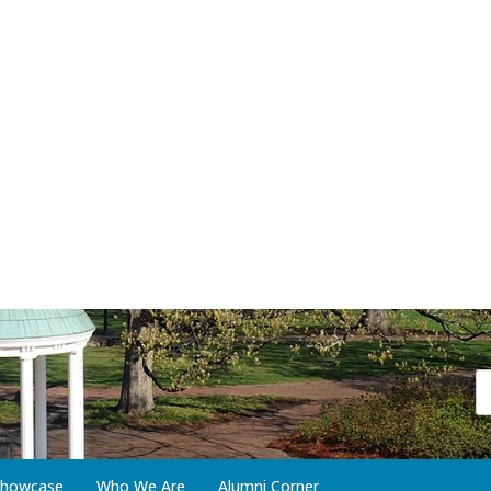
 Showcase
Who We Are
Alumni Corner