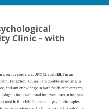
ychological
 Clinic – with
m a senior student at UNC Chapel Hill. I’m an
 from Hangzhou, China. I am double-majoring in
, and my knowledge in both fields cultivates my
nologies into traditional interventions to improve
nterested in the child/adolescent psychotherapies
internet services can be incorporated to enhance