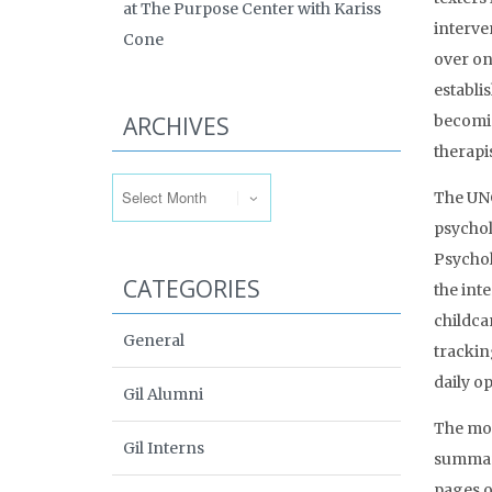
at The Purpose Center with Kariss
interve
Cone
over on
establi
ARCHIVES
becomin
therapis
Archives
The UNC
psychol
Psychol
CATEGORIES
the inte
childca
General
trackin
daily op
Gil Alumni
The mos
Gil Interns
summari
pages o