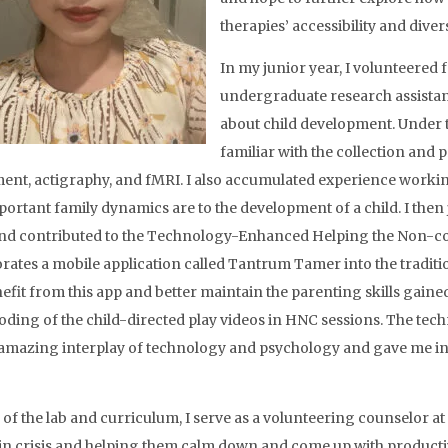
therapies’ accessibility and divers
In my junior year, I volunteered 
undergraduate research assistant
about child development. Under 
familiar with the collection and 
ent, actigraphy, and fMRI. I also accumulated experience working
ortant family dynamics are to the development of a child. I then
nd contributed to the Technology-Enhanced Helping the Non-c
rates a mobile application called Tantrum Tamer into the traditi
fit from this app and better maintain the parenting skills gained f
oding of the child-directed play videos in HNC sessions. The t
amazing interplay of technology and psychology and gave me insig
 of the lab and curriculum, I serve as a volunteering counselor at
 in crisis and helping them calm down and come up with productive