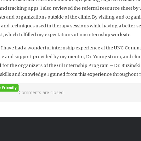
and tracking apps. I also reviewed the referral resource sheet by
sts and organizations outside of the clinic. By visiting and orga
ls and techniques used in therapy sessions while having a better se
st, which fulfilled my expectations of my internship worksite.
, I have had a wonderful internship experience at the UNC Commun
e and support provided by my mentor, Dr. Youngstrom, and clinic 
l for the organizers of the Gil Internship Program – Dr. Buzinski a
l skills and knowledge I gained from this experience throughout
Comments are closed.