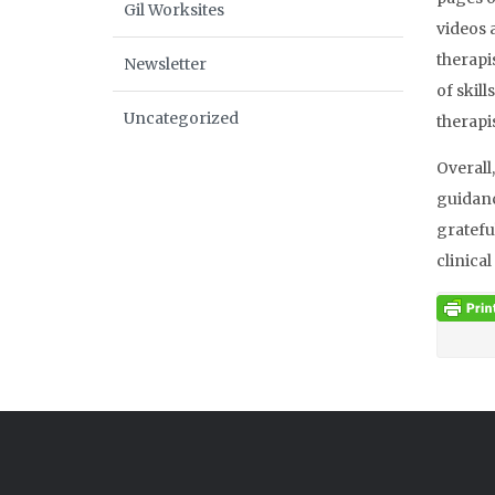
Gil Worksites
videos 
therapi
Newsletter
of skil
Uncategorized
therapi
Overall
guidanc
gratefu
clinica