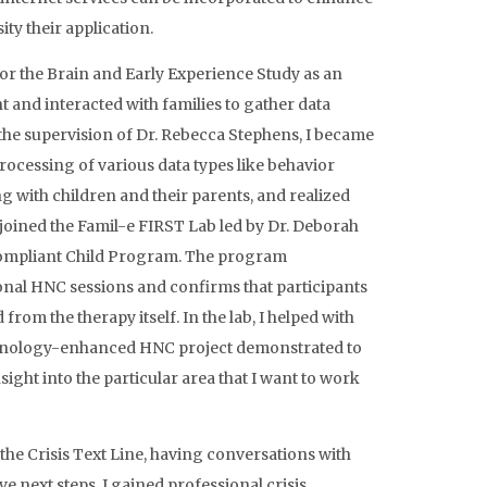
ity their application.
for the Brain and Early Experience Study as an
 and interacted with families to gather data
the supervision of Dr. Rebecca Stephens, I became
processing of various data types like behavior
 with children and their parents, and realized
 joined the Famil-e FIRST Lab led by Dr. Deborah
ompliant Child Program. The program
onal HNC sessions and confirms that participants
rom the therapy itself. In the lab, I helped with
echnology-enhanced HNC project demonstrated to
ht into the particular area that I want to work
 the Crisis Text Line, having conversations with
 next steps. I gained professional crisis