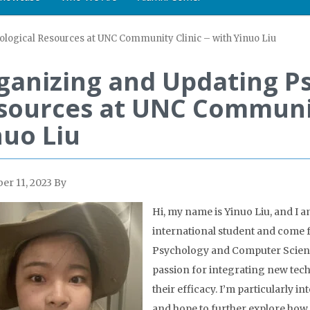
logical Resources at UNC Community Clinic – with Yinuo Liu
ganizing and Updating Ps
sources at UNC Community
nuo Liu
r 11, 2023
By
Hi, my name is Yinuo Liu, and I a
international student and come
Psychology and Computer Science
passion for integrating new tech
their efficacy. I’m particularly i
and hope to further explore how 