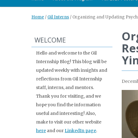
Home
/
Gil Interns
/
Organizing and Updating Psycho
Or
WELCOME
Re
Hello and welcome to the Gil
Yi
Internship Blog! This blog will be
updated weekly with insights and
reflections from Gil Internship
Decembe
staff, interns, and mentors.
Thank you for visiting, and we
hope you find the information
useful and interesting! Also,
make to visit our other website
here
and our
LinkedIn page
.