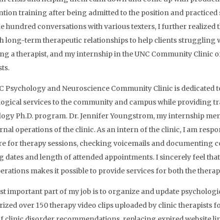
ntion training after being admitted to the position and practiced s
e hundred conversations with various texters, I further realized t
sh long-term therapeutic relationships to help clients struggling w
g a therapist, and my internship in the UNC Community Clinic off
ts.
 Psychology and Neuroscience Community Clinic is dedicated to
ogical services to the community and campus while providing tra
ogy Ph.D. program. Dr. Jennifer Youngstrom, my internship mentor
rnal operations of the clinic. As an intern of the clinic, I am resp
re for therapy sessions, checking voicemails and documenting con
g dates and length of attended appointments. I sincerely feel that 
erations makes it possible to provide services for both the therapi
t important part of my job is to organize and update psychologica
zed over 150 therapy video clips uploaded by clinic therapists f
f clinic disorder recommendations, replacing expired website li