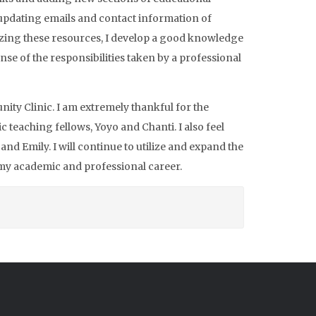
 updating emails and contact information of
nizing these resources, I develop a good knowledge
nse of the responsibilities taken by a professional
ity Clinic. I am extremely thankful for the
teaching fellows, Yoyo and Chanti. I also feel
nd Emily. I will continue to utilize and expand the
 my academic and professional career.