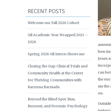
RECENT POSTS
Welcome our Fall 2026 Cohort
Gil Academic Year Wrapped 2025 –
2026
assessm
how imp
Spring 2026 Gil Intern Showcase
Jones a
incorpo
Closing the Gap: Clinical Trials and
can bene
Community Health at the Center
the enc
for Thriving Communities with
me the 
Karenna Barmada
on.
Beyond the Blind Spot: Bias,
Outside
Burnout, and Forensic Psychology
texters