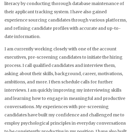
literacy by conducting thorough database maintenance of
their applicant tracking system. I have also gained
experience sourcing candidates through various platforms,
and refining candidate profiles with accurate and up-to-
date information.
I am currently working closely with one of the account
executives, pre-screening candidates to initiate the hiring
process. I call qualified candidates and interview them,
asking about their skills, background, career, motivations,
ambitions, and more. I then schedule calls for further
interviews. I am quickly improving my interviewing skills
and learning how to engage in meaningful and productive
conversations. My experiences with pre-screening
candidates have built my confidence and challenged me to
employ psychological principles in everyday conversations
to be consistently productive in my position. I have also built