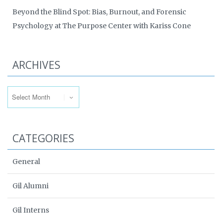
Beyond the Blind Spot: Bias, Burnout, and Forensic
Psychology at The Purpose Center with Kariss Cone
ARCHIVES
Archives
CATEGORIES
General
Gil Alumni
Gil Interns