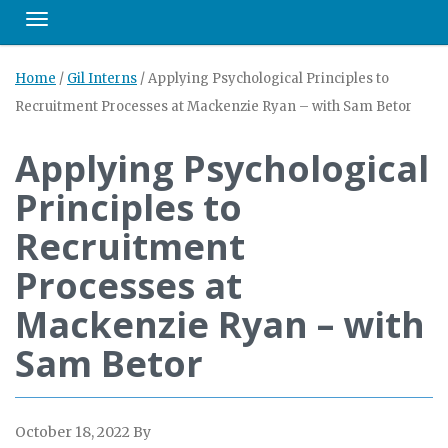
Toggle navigation
Home
/
Gil Interns
/
Applying Psychological Principles to
Recruitment Processes at Mackenzie Ryan – with Sam Betor
Applying Psychological
Principles to
Recruitment
Processes at
Mackenzie Ryan – with
Sam Betor
October 18, 2022
By