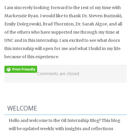
I am sincerely looking forward to the rest of my time with
Mackenzie Ryan. I would like to thank Dr. Steven Buzinski,
Emily Dolegowski, Brad Thornton, Dr. Sarah Algoe, and all
of the others who have supported me through my time at
UNC and in this internship. I am excited to see what doors
this internship will open for me and what I build in my life
because of this experience.
Comments are closed.
WELCOME
Hello and welcome to the Gil Internship Blog! This blog
will be updated weekly with insights and reflections