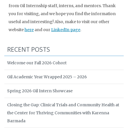
from Gil Internship staff, interns, and mentors. Thank
you for visiting, and we hope you find the information
useful and interesting! Also, make to visit our other
website
here
and our
LinkedIn page
.
RECENT POSTS
Welcome our Fall 2026 Cohort
Gil Academic Year Wrapped 2025 – 2026
Spring 2026 Gil Intern Showcase
Closing the Gap: Clinical Trials and Community Health at
the Center for Thriving Communities with Karenna
Barmada