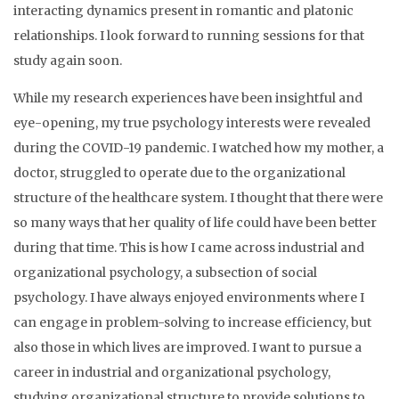
interacting dynamics present in romantic and platonic
relationships. I look forward to running sessions for that
study again soon.
While my research experiences have been insightful and
eye-opening, my true psychology interests were revealed
during the COVID-19 pandemic. I watched how my mother, a
doctor, struggled to operate due to the organizational
structure of the healthcare system. I thought that there were
so many ways that her quality of life could have been better
during that time. This is how I came across industrial and
organizational psychology, a subsection of social
psychology. I have always enjoyed environments where I
can engage in problem-solving to increase efficiency, but
also those in which lives are improved. I want to pursue a
career in industrial and organizational psychology,
studying organizational structure to provide solutions to