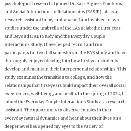
psychological research. I joined Dr. Sara Algoe’s Emotions
and Social Interactions in Relationships (EASIR) lab as a
research assistant in my junior year. I am involved in two
studies under the umbrella of the EASIR lab: the First-Year
and Beyond (FAB) Study and the Everyday Couple
Interactions Study. I have helped recruit and run
participants for two fall semesters in the FAB study and have
thoroughly enjoyed delving into how first-year students
develop and maintain their interpersonal relationships. This
study examines the transition to college, and how the
relationships that first-years build impact their overall social
experiences, well-being, and health. In the spring of 2022, I
joined the Everyday Couple Interactions Study as a research
assistant. The opportunity to observe couples in their
everyday natural dynamics and hear about their lives on a
deeper level has opened my eyes to the variety of