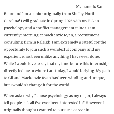
My name is Sam
Betor and I’m a senior originally from Shelby, North
Carolina! I will graduate in Spring 2023 with my B.A. in
psychology and a conflict management minor. I am
currently interning at Mackenzie Ryan, a recruitment
consulting firm in Raleigh. I am extremely grateful for the
opportunity to join such a wonderful company and my
experience has been unlike anything I have ever done.
While I would love to say that my time before this internship
directly led me to where I am today, I would be lying. My path
to Gil and Mackenzie Ryan has been winding and unique,
but I wouldn’t change it for the world.
When asked why I chose psychology as my major, I always
tell people “it’s all I’ve ever been interested in.” However, I
originally thought I wanted to pursue a career in