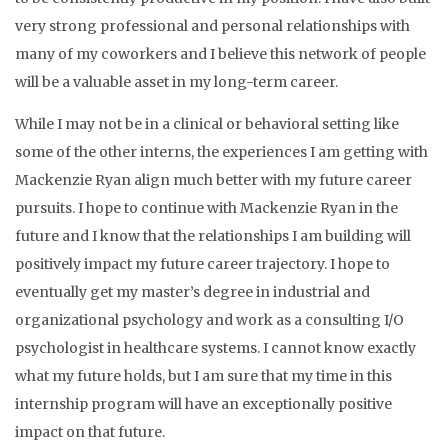
very strong professional and personal relationships with
many of my coworkers and I believe this network of people
will be a valuable asset in my long-term career.
While I may not be in a clinical or behavioral setting like
some of the other interns, the experiences I am getting with
Mackenzie Ryan align much better with my future career
pursuits. I hope to continue with Mackenzie Ryan in the
future and I know that the relationships I am building will
positively impact my future career trajectory. I hope to
eventually get my master’s degree in industrial and
organizational psychology and work as a consulting I/O
psychologist in healthcare systems. I cannot know exactly
what my future holds, but I am sure that my time in this
internship program will have an exceptionally positive
impact on that future.