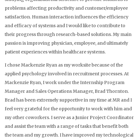
problems affecting productivity and customer/employee
satisfaction. Human interaction influences the efficiency
and efficacy of systems and I would like to contribute to
their progress through research-based solutions. My main
passion is improving physician, employee, and ultimately
patient experiences within healthcare systems.
I chose Mackenzie Ryan as my worksite because of the
applied psychology involved in recruitment processes. At
Mackenzie Ryan, I work under the Internship Program
Manager and Sales Operations Manager, Brad Thornton.
Brad has been extremely supportive in my time at MR and I
feel very grateful for the opportunity to work with him and
my other coworkers. I serve as a Junior Project Coordinator
and assist the team with a range of tasks that benefit both
the team and my growth. I have improved my technological