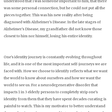
understood that I was someone important to him, that there
was some personal connection, but he could not put all the
pieces together. This was his new reality after being
diagnosed with Alzheimer’s Disease. In the late stages of
Alzheimer’s Disease, my grandfather did not know those
closest to him nor himself, losing his entire identity.
One’s identity journey is constantly evolving throughout
life, and it is one of the most important self-journeys we are
faced with. How we choose to identify reflects what we want
the world to know about ourselves and how we want the
world to see us. For a neurodegenerative disorder that
impacts 1 in 3 elderly persons to completely strip one’s
identity from them that they have spent decades curating is
painful to watch. This is my motivator to better understand