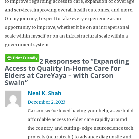
to improve regarding access to care, expansion of coverage
and services, improving overall health outcomes, and more.
On my journey, I expect to take every experience as an
opportunity to improve, whether it be on an intrapersonal
scale within myself or on an infrastructural scale within a
government system.
2 Responses to “Expanding
Access to Quality In-Home Care for
Elders at CareYaya – with Carson
Swain”
Neal K. Shah
December 2, 2023
Carson, we’ve loved having your help, as we build
affordable access to elder care rapidly around
the country, and cutting-edge neuroscience tech
projects (neurotech!) to advance diagnostic and