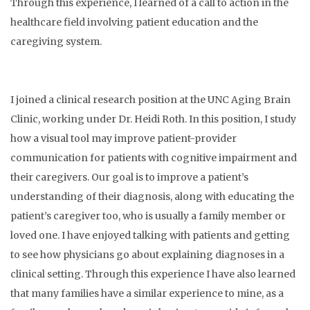
Through this experience, I learned of a call to action in the
healthcare field involving patient education and the
caregiving system.
I joined a clinical research position at the UNC Aging Brain
Clinic, working under Dr. Heidi Roth. In this position, I study
how a visual tool may improve patient-provider
communication for patients with cognitive impairment and
their caregivers. Our goal is to improve a patient’s
understanding of their diagnosis, along with educating the
patient’s caregiver too, who is usually a family member or
loved one. I have enjoyed talking with patients and getting
to see how physicians go about explaining diagnoses in a
clinical setting. Through this experience I have also learned
that many families have a similar experience to mine, as a