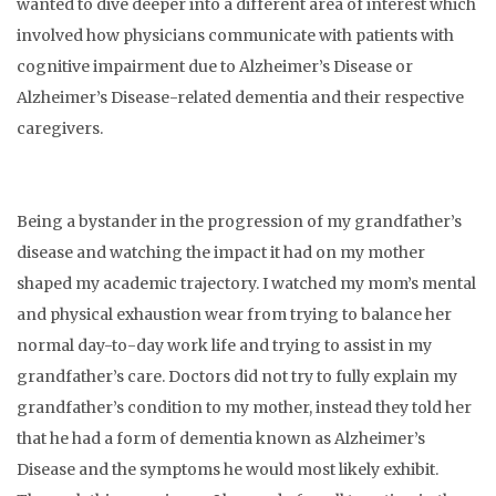
wanted to dive deeper into a different area of interest which
involved how physicians communicate with patients with
cognitive impairment due to Alzheimer’s Disease or
Alzheimer’s Disease-related dementia and their respective
caregivers.
Being a bystander in the progression of my grandfather’s
disease and watching the impact it had on my mother
shaped my academic trajectory. I watched my mom’s mental
and physical exhaustion wear from trying to balance her
normal day-to-day work life and trying to assist in my
grandfather’s care. Doctors did not try to fully explain my
grandfather’s condition to my mother, instead they told her
that he had a form of dementia known as Alzheimer’s
Disease and the symptoms he would most likely exhibit.