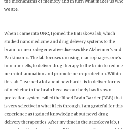
the mechanisms of memory and in turn what makes us who
we are.
When I came into UNC, I joined the Batrakova lab, which
studied nanomedicine and drug delivery systems to the
brain for neurodegenerative diseases like Alzheimer’s and
Parkinson’s. The lab focuses on using macrophages, one’s
immune cells, to deliver drug therapy to the brain to reduce
neuroinflammation and promote neuroprotection. Within
this lab, I learned a lot about how hard it is to deliver forms
of medicine to the brain because our body has its own
protection system called the Blood Brain Barrier (BBB) that
is very selective in what it lets through. I am grateful for this
experience as I gained knowledge about novel drug
delivery therapeutics. After my time in the Batrakova lab, I