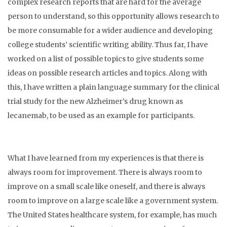
complex research reports that are hard for the average
person to understand, so this opportunity allows research to
be more consumable for a wider audience and developing
college students’ scientific writing ability. Thus far, I have
worked on a list of possible topics to give students some
ideas on possible research articles and topics. Along with
this, I have written a plain language summary for the clinical
trial study for the new Alzheimer’s drug known as
lecanemab, to be used as an example for participants.
What I have learned from my experiences is that there is
always room for improvement. There is always room to
improve on a small scale like oneself, and there is always
room to improve on a large scale like a government system.
The United States healthcare system, for example, has much