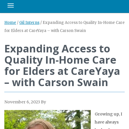
Toggle navigation
Home
/
Gil Interns
/
Expanding Access to Quality In-Home Care
for Elders at CareYaya – with Carson Swain
Expanding Access to
Quality In-Home Care
for Elders at CareYaya
– with Carson Swain
November 6, 2023
By
Growing up, I
have always