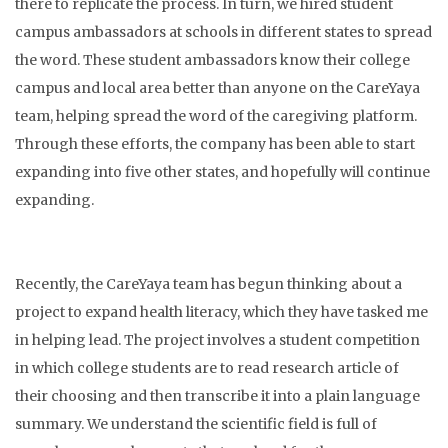
there to replicate the process. In turn, we hired student
campus ambassadors at schools in different states to spread
the word. These student ambassadors know their college
campus and local area better than anyone on the CareYaya
team, helping spread the word of the caregiving platform.
Through these efforts, the company has been able to start
expanding into five other states, and hopefully will continue
expanding.
Recently, the CareYaya team has begun thinking about a
project to expand health literacy, which they have tasked me
in helping lead. The project involves a student competition
in which college students are to read research article of
their choosing and then transcribe it into a plain language
summary. We understand the scientific field is full of