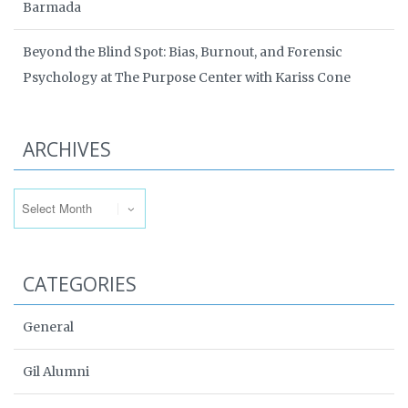
Barmada
Beyond the Blind Spot: Bias, Burnout, and Forensic
Psychology at The Purpose Center with Kariss Cone
ARCHIVES
Archives
CATEGORIES
General
Gil Alumni