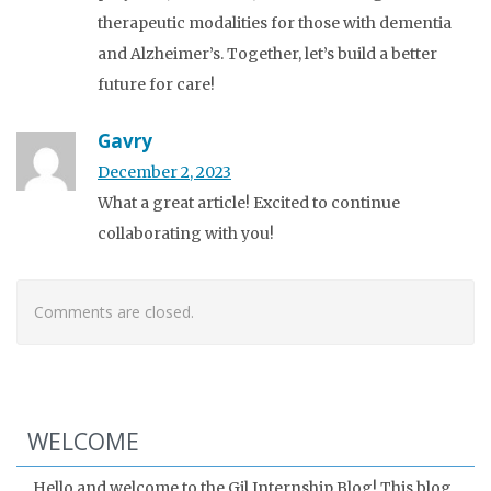
therapeutic modalities for those with dementia
and Alzheimer’s. Together, let’s build a better
future for care!
Gavry
December 2, 2023
What a great article! Excited to continue
collaborating with you!
Comments are closed.
WELCOME
Hello and welcome to the Gil Internship Blog! This blog