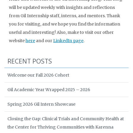
will be updated weekly with insights and reflections
from Gil Internship staff, interns, and mentors. Thank
you for visiting, and we hope you find the information
useful and interesting! Also, make to visit our other
website
here
and our
LinkedIn page
.
RECENT POSTS
Welcome our Fall 2026 Cohort
Gil Academic Year Wrapped 2025 – 2026
Spring 2026 Gil Intern Showcase
Closing the Gap: Clinical Trials and Community Health at
the Center for Thriving Communities with Karenna