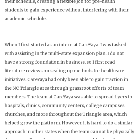
their schedule, creating a flexible job for pre-health
students to gain experience without interfering with their
academic schedule.
When I first started as an intern at CareYaya, I was tasked
with assisting in the multi-state expansion plan. I do not
have a strong foundation in business, so I first read
literature reviews on scaling up methods for healthcare
initiatives. CareYaya had only been able to gain traction in
the NC Triangle area through grassroot efforts of team
members. The team at CareYaya was able to spread flyers to
hospitals, clinics, community centers, college campuses,
churches, and more throughout the Triangle area, which
helped grow the platform. However, it is hard to do a similar
approach in other states when the team cannot be physically