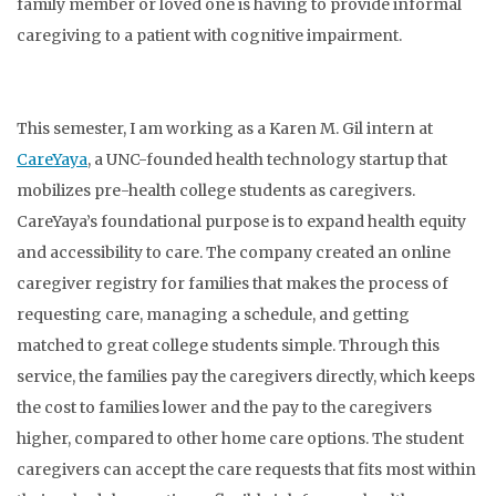
family member or loved one is having to provide informal
caregiving to a patient with cognitive impairment.
This semester, I am working as a Karen M. Gil intern at
CareYaya
, a UNC-founded health technology startup that
mobilizes pre-health college students as caregivers.
CareYaya’s foundational purpose is to expand health equity
and accessibility to care. The company created an online
caregiver registry for families that makes the process of
requesting care, managing a schedule, and getting
matched to great college students simple. Through this
service, the families pay the caregivers directly, which keeps
the cost to families lower and the pay to the caregivers
higher, compared to other home care options. The student
caregivers can accept the care requests that fits most within