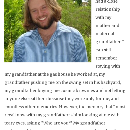
had a close
relationship
with my
mother and
maternal
grandfather. I
can still
remember
staying with
my grandfather at the gas house he worked at, my
grandfather pushing me on the swing set in his backyard,
my grandfather buying me cosmic brownies and not letting
anyone else eat them because they were only for me, and
countless other memories. However, the memory that I most
recall now with my grandfather is him looking at me with
teary eyes, asking “Who are you?” My grandfather