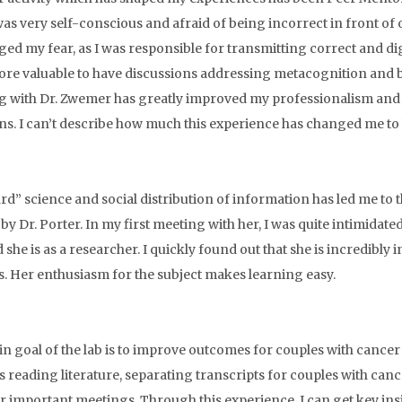
was very self-conscious and afraid of being incorrect in front of 
ged my fear, as I was responsible for transmitting correct and dig
re valuable to have discussions addressing metacognition and 
 with Dr. Zwemer has greatly improved my professionalism and a
ons. I can’t describe how much this experience has changed me to 
rd” science and social distribution of information has led me t
by Dr. Porter. In my first meeting with her, I was quite intimidat
 she is as a researcher. I quickly found out that she is incredibly 
cs. Her enthusiasm for the subject makes learning easy.
n goal of the lab is to improve outcomes for couples with cance
s reading literature, separating transcripts for couples with cance
or important meetings. Through this experience, I can get key insig