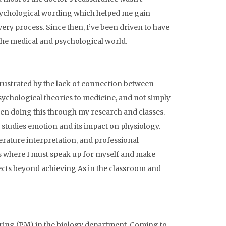
psychological wording which helped me gain
ry process. Since then, I’ve been driven to have
 the medical and psychological world.
frustrated by the lack of connection between
sychological theories to medicine, and not simply
een doing this through my research and classes.
 studies emotion and its impact on physiology.
erature interpretation, and professional
ns where I must speak up for myself and make
pects beyond achieving As in the classroom and
ring (PM) in the biology department. Coming to