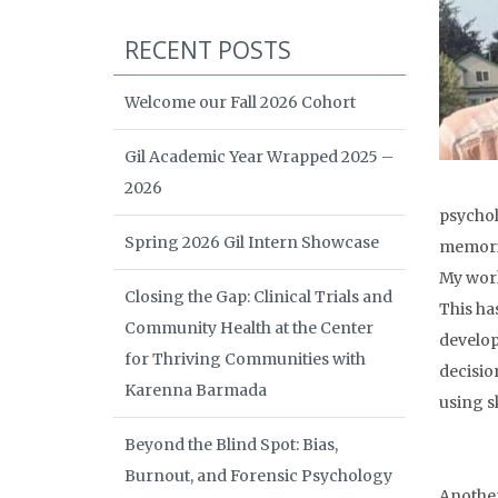
RECENT POSTS
Welcome our Fall 2026 Cohort
Gil Academic Year Wrapped 2025 –
2026
psychol
Spring 2026 Gil Intern Showcase
memoriz
My work
Closing the Gap: Clinical Trials and
This ha
Community Health at the Center
develop
for Thriving Communities with
decisio
Karenna Barmada
using sk
Beyond the Blind Spot: Bias,
Burnout, and Forensic Psychology
Another