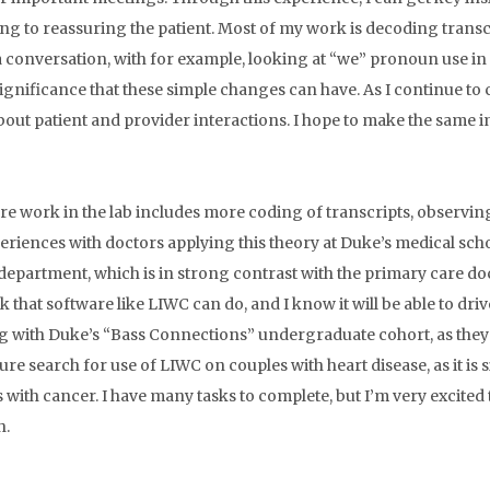
ing to reassuring the patient. Most of my work is decoding transc
a conversation, with for example, looking at “we” pronoun use i
significance that these simple changes can have. As I continue to
out patient and provider interactions. I hope to make the same 
re work in the lab includes more coding of transcripts, observin
eriences with doctors applying this theory at Duke’s medical school
department, which is in strong contrast with the primary care doc
 that software like LIWC can do, and I know it will be able to driv
 with Duke’s “Bass Connections” undergraduate cohort, as they pr
ture search for use of LIWC on couples with heart disease, as it is 
s with cancer. I have many tasks to complete, but I’m very excite
h.