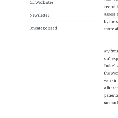
Gil Worksites
recruit
assess 
Newsletter
by the 
Uncategorized
more ab
My futu
on” exp
Duke’s 
the work
working
a litera
patient
so muc