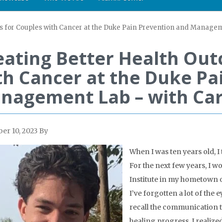
s for Couples with Cancer at the Duke Pain Prevention and Managem
eating Better Health Out
th Cancer at the Duke Pa
nagement Lab – with Car
r 10, 2023
By
When I was ten years old, I 
For the next few years, I w
Institute in my hometown 
I’ve forgotten a lot of the 
recall the communication 
healing progress. I realize