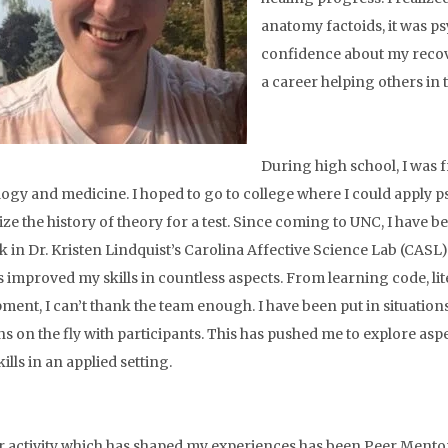
anatomy factoids, it was 
confidence about my recove
a career helping others in
During high school, I was 
ogy and medicine. I hoped to go to college where I could apply p
e the history of theory for a test. Since coming to UNC, I have b
 in Dr. Kristen Lindquist’s Carolina Affective Science Lab (CASL)
s improved my skills in countless aspects. From learning code, lit
ment, I can’t thank the team enough. I have been put in situatio
ns on the fly with participants. This has pushed me to explore as
ills in an applied setting.
 activity which has shaped my experiences has been Peer Mento