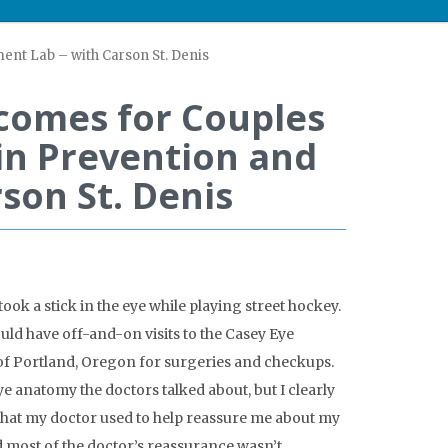
ent Lab – with Carson St. Denis
comes for Couples
in Prevention and
son St. Denis
took a stick in the eye while playing street hockey.
ould have off-and-on visits to the Casey Eye
of Portland, Oregon for surgeries and checkups.
eye anatomy the doctors talked about, but I clearly
that my doctor used to help reassure me about my
d most of the doctor’s reassurance wasn’t