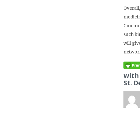
Overall
medicin
Cincinn
such ki
will gi
network
with
St. D