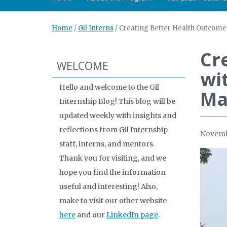
Home
/
Gil Interns
/
Creating Better Health Outcome
Cr
WELCOME
wi
Hello and welcome to the Gil
Ma
Internship Blog! This blog will be
updated weekly with insights and
reflections from Gil Internship
Novembe
staff, interns, and mentors.
Thank you for visiting, and we
hope you find the information
useful and interesting! Also,
make to visit our other website
here
and our
LinkedIn page
.