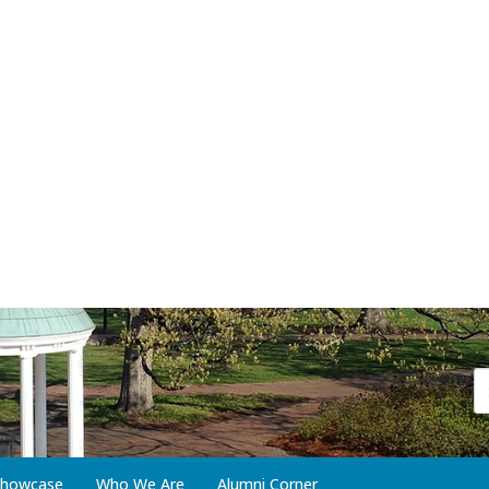
 Showcase
Who We Are
Alumni Corner