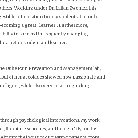
others. Working under Dr. Lillian Zwemer, this
estible information for my students. I found it
becoming a great “learner”. Furthermore,
bility to succeed in frequently changing
be a better student and learner.
o the Duke Pain Prevention and Management lab,
ed. All of her accolades showed how passionate and
intelligent, while also very smart regarding
r through psychological interventions. My work
r, literature searches, and being a “fly on the
ht into the logistics of treating patients, from