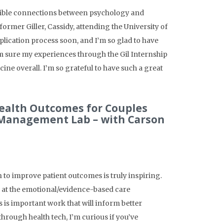
dible connections between psychology and
former Giller, Cassidy, attending the University of
pplication process soon, and I’m so glad to have
I’m sure my experiences through the Gil Internship
ne overall. I’m so grateful to have such a great
Health Outcomes for Couples
 Management Lab – with Carson
to improve patient outcomes is truly inspiring.
ts at the emotional/evidence-based care
s is important work that will inform better
rough health tech, I’m curious if you’ve