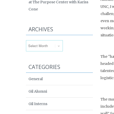
at The Purpose Center with Kariss
UNC, I 
Cone
challen
even mo
ARCHIVES
working
situati
Archives
The “ha
headed 
CATEGORIES
talented
logisti
General
Gil Alumni
The mai
Gil Interns
include
wall” f