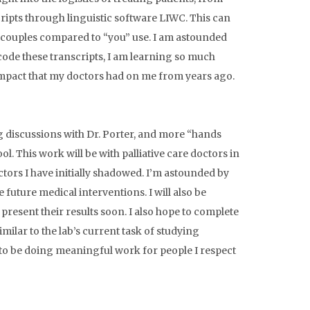
ripts through linguistic software LIWC. This can
n couples compared to “you” use. I am astounded
 code these transcripts, I am learning so much
impact that my doctors had on me from years ago.
g discussions with Dr. Porter, and more “hands
. This work will be with palliative care doctors in
tors I have initially shadowed. I’m astounded by
e future medical interventions. I will also be
esent their results soon. I also hope to complete
similar to the lab’s current task of studying
d to be doing meaningful work for people I respect