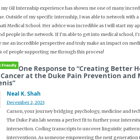
, my Gil Internship experience has shown me one of many incre
e. Outside of my specific internship, I was able to network with a 
ati Medical School. Her advice was incredible as I will start my a
nd people in the network. If I’m able to get into medical school, 
ve me an incredible perspective and truly make an impact on medici
 of people supporting me through this process!
One Response to “Creating Better 
 Cancer at the Duke Pain Prevention and
enis”
Neal K. Shah
December 2, 2023
Carson, your journey bridging psychology, medicine and tech 
The Duke Pain lab seems a perfect fit to further your interes
intersection. Coding transcripts to uncover linguistic pattern
interventions. As someone empowering the next generation th