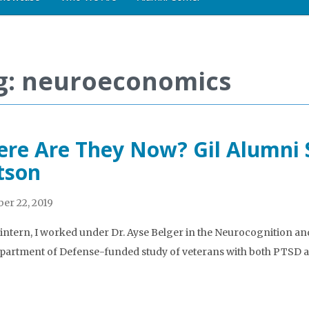
g: neuroeconomics
re Are They Now? Gil Alumni S
tson
er 22, 2019
l intern, I worked under Dr. Ayse Belger in the Neurocognition a
partment of Defense-funded study of veterans with both PTSD an