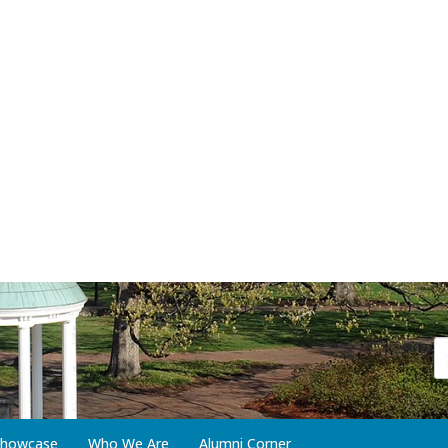
 Showcase
Who We Are
Alumni Corner