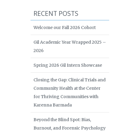
RECENT POSTS
Welcome our Fall 2026 Cohort
Gil Academic Year Wrapped 2025 –
2026
Spring 2026 Gil Intern Showcase
Closing the Gap: Clinical Trials and
Community Health at the Center
for Thriving Communities with
Karenna Barmada
Beyond the Blind Spot: Bias,
Burnout, and Forensic Psychology