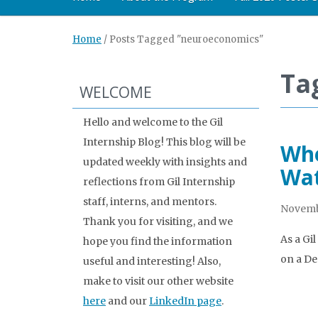
Home
/
Posts Tagged "neuroeconomics"
Ta
WELCOME
Hello and welcome to the Gil
Internship Blog! This blog will be
Whe
updated weekly with insights and
Wa
reflections from Gil Internship
staff, interns, and mentors.
Novemb
Thank you for visiting, and we
As a Gi
hope you find the information
on a De
useful and interesting! Also,
make to visit our other website
here
and our
LinkedIn page
.