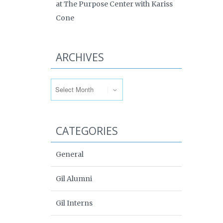
at The Purpose Center with Kariss
Cone
ARCHIVES
Archives
CATEGORIES
General
Gil Alumni
Gil Interns