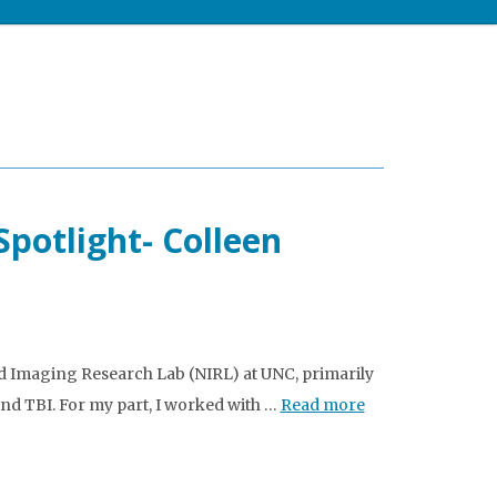
potlight- Colleen
nd Imaging Research Lab (NIRL) at UNC, primarily
d TBI. For my part, I worked with …
Read more