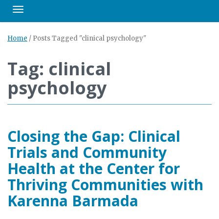
Toggle navigation
Home
/
Posts Tagged "clinical psychology"
Tag: clinical
psychology
Closing the Gap: Clinical
Trials and Community
Health at the Center for
Thriving Communities with
Karenna Barmada