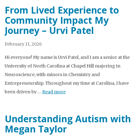
From Lived Experience to
Community Impact My
Journey – Urvi Patel
February 11, 2026
Hi everyone! My name is Urvi Patel, and I am a senior at the
University of North Carolina at Chapel Hill majoring in
Neuroscience, with minors in Chemistry and
Entrepreneurship. Throughout my time at Carolina, I have
been driven by …
Read more
Understanding Autism with
Megan Taylor