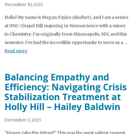
December 10, 2025
Hello! My name is Megan Taylor (she/her), and I am a senior
at UNC-Chapel Hill majoring in Neuroscience with a minor
in Chemistry. I’m originally from Minneapolis, MN, and this
semester, I’ve had the incredible opportunity to serve as a …
Read more
Balancing Empathy and
Efficiency: Navigating Crisis
Stabilization Treatment at
Holly Hill – Hailey Baldwin
December 3, 2025
“Honey, take the Ativan!” This was the most salient request