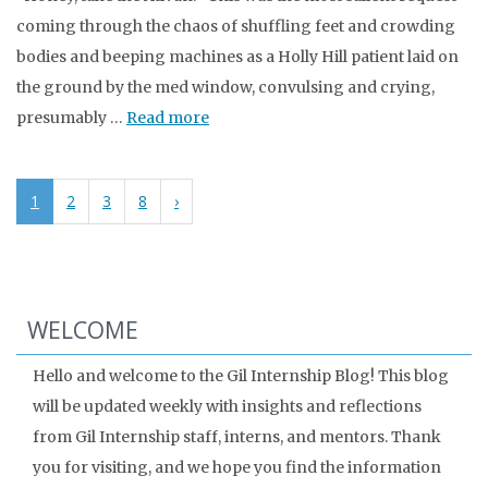
coming through the chaos of shuffling feet and crowding
bodies and beeping machines as a Holly Hill patient laid on
the ground by the med window, convulsing and crying,
presumably …
Read more
1
2
3
8
›
WELCOME
Hello and welcome to the Gil Internship Blog! This blog
will be updated weekly with insights and reflections
from Gil Internship staff, interns, and mentors. Thank
you for visiting, and we hope you find the information