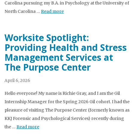
Carolina pursuing my B.A. in Psychology at the University of
North Carolina …
Read more
Worksite Spotlight:
Providing Health and Stress
Management Services at
The Purpose Center
April 6, 2026
Hello everyone! My name is Richie Gray, and I am the Gil
Internship Manager for the Spring 2026 Gil cohort. I had the
pleasure of visiting The Purpose Center (formerly known as
KKJ Forensic and Psychological Services) recently during
the …
Read more