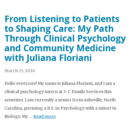
From Listening to Patients
to Shaping Care: My Path
Through Clinical Psychology
and Community Medicine
with Juliana Floriani
March 25, 2026
Hello everyone! My name is Juliana Floriani, and I am a
clinical psychology intern at 3-C Family Services this
semester. I am currently a senior from Asheville, North
Carolina, pursuing a B.S. in Psychology with a minor in
Biology. My …
Read more