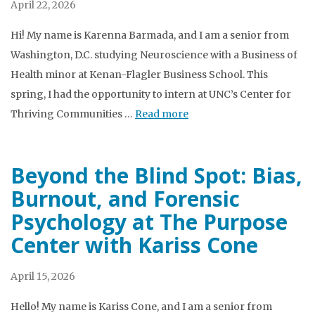
April 22, 2026
Hi! My name is Karenna Barmada, and I am a senior from
Washington, D.C. studying Neuroscience with a Business of
Health minor at Kenan-Flagler Business School. This
spring, I had the opportunity to intern at UNC’s Center for
Thriving Communities …
Read more
Beyond the Blind Spot: Bias,
Burnout, and Forensic
Psychology at The Purpose
Center with Kariss Cone
April 15, 2026
Hello! My name is Kariss Cone, and I am a senior from