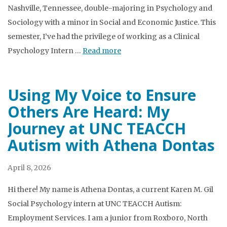
Nashville, Tennessee, double-majoring in Psychology and
Sociology with a minor in Social and Economic Justice. This
semester, I’ve had the privilege of working as a Clinical
Psychology Intern …
Read more
Using My Voice to Ensure
Others Are Heard: My
Journey at UNC TEACCH
Autism with Athena Dontas
April 8, 2026
Hi there! My name is Athena Dontas, a current Karen M. Gil
Social Psychology intern at UNC TEACCH Autism:
Employment Services. I am a junior from Roxboro, North