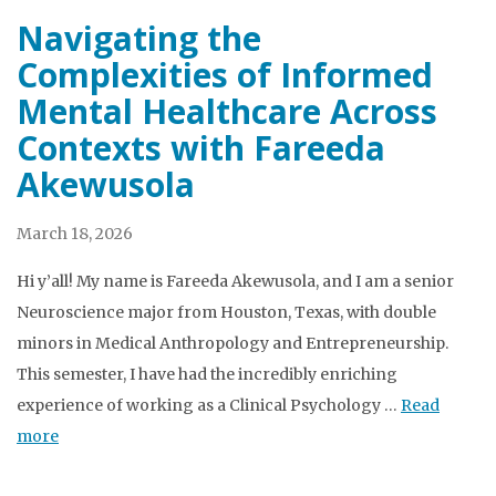
Navigating the
Complexities of Informed
Mental Healthcare Across
Contexts with Fareeda
Akewusola
March 18, 2026
Hi y’all! My name is Fareeda Akewusola, and I am a senior
Neuroscience major from Houston, Texas, with double
minors in Medical Anthropology and Entrepreneurship.
This semester, I have had the incredibly enriching
experience of working as a Clinical Psychology …
Read
more