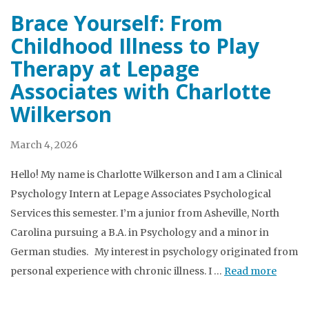
Brace Yourself: From
Childhood Illness to Play
Therapy at Lepage
Associates with Charlotte
Wilkerson
March 4, 2026
Hello! My name is Charlotte Wilkerson and I am a Clinical
Psychology Intern at Lepage Associates Psychological
Services this semester. I’m a junior from Asheville, North
Carolina pursuing a B.A. in Psychology and a minor in
German studies. My interest in psychology originated from
personal experience with chronic illness. I …
Read more