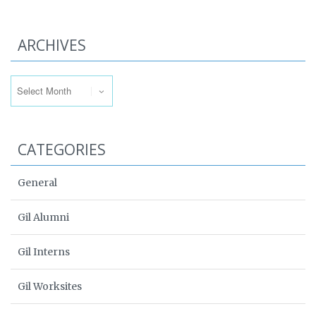
ARCHIVES
Archives
CATEGORIES
General
Gil Alumni
Gil Interns
Gil Worksites