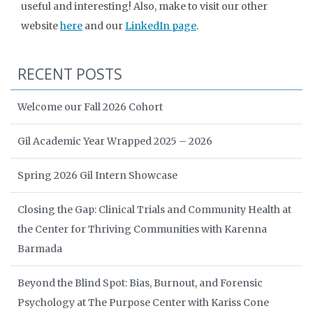
useful and interesting! Also, make to visit our other
website
here
and our
LinkedIn page
.
RECENT POSTS
Welcome our Fall 2026 Cohort
Gil Academic Year Wrapped 2025 – 2026
Spring 2026 Gil Intern Showcase
Closing the Gap: Clinical Trials and Community Health at
the Center for Thriving Communities with Karenna
Barmada
Beyond the Blind Spot: Bias, Burnout, and Forensic
Psychology at The Purpose Center with Kariss Cone